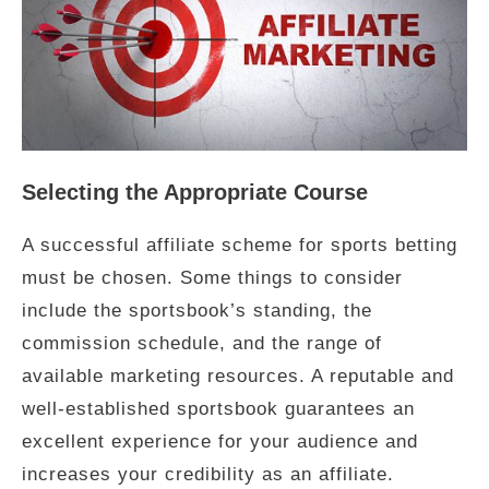
Selecting the Appropriate Course
A successful affiliate scheme for sports betting
must be chosen. Some things to consider
include the sportsbook’s standing, the
commission schedule, and the range of
available marketing resources. A reputable and
well-established sportsbook guarantees an
excellent experience for your audience and
increases your credibility as an affiliate.