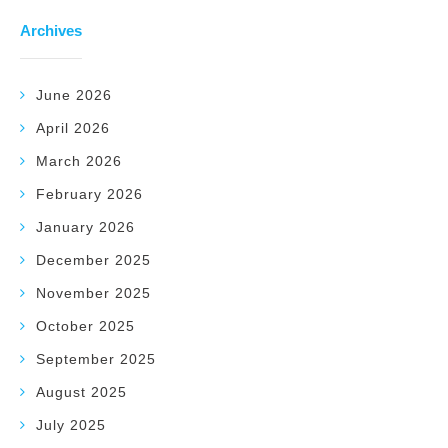
Archives
June 2026
April 2026
March 2026
February 2026
January 2026
December 2025
November 2025
October 2025
September 2025
August 2025
July 2025