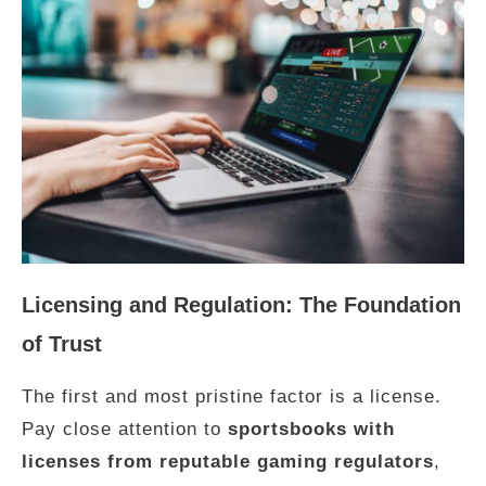
Licensing and Regulation: The Foundation
of Trust
The first and most pristine factor is a license.
Pay close attention to
sportsbooks with
licenses from reputable gaming regulators
,