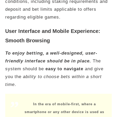
conditions, including staking requirements and
deposit and bet limits applicable to offers
regarding eligible games.
User Interface and Mobile Experience:
Smooth Browsing
To enjoy betting, a well-designed, user-
friendly interface should be in place.
The
system should be
easy to navigate
and give
you the
ability to choose bets within a short
time
.
In the era of mobile-first, where a
smartphone or any other device is used as