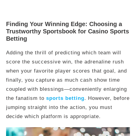
Finding Your Winning Edge: Choosing a
Trustworthy Sportsbook for Casino Sports
Betting
Adding the thrill of predicting which team will
score the successive win, the adrenaline rush
when your favorite player scores that goal, and
finally, you capture as much cash show time
coupled with blessings—conveniently enlarging
the fanatism to
sports betting
. However, before
jumping straight into the action, you must
decide which platform is appropriate.