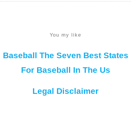
You my like
Baseball The Seven Best States
For Baseball In The Us
Legal Disclaimer