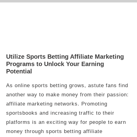
Utilize Sports Betting Affiliate Marketing
Programs to Unlock Your Earning
Potential
As online sports betting grows, astute fans find
another way to make money from their passion:
affiliate marketing networks. Promoting
sportsbooks and increasing traffic to their
platforms is an exciting way for people to earn
money through sports betting affiliate