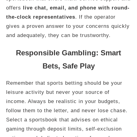
offers
live chat, email, and phone with round-
the-clock representatives
. If the operator
gives a proven answer to your concerns quickly
and adequately, they can be trustworthy.
Responsible Gambling: Smart
Bets, Safe Play
Remember that sports betting should be your
leisure activity but never your source of
income. Always be realistic in your budgets,
follow them to the letter, and never lose chase.
Select a sportsbook that advises on ethical
gaming through deposit limits, self-exclusion