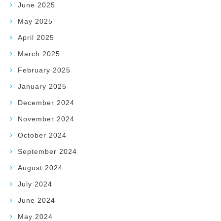
June 2025
May 2025
April 2025
March 2025
February 2025
January 2025
December 2024
November 2024
October 2024
September 2024
August 2024
July 2024
June 2024
May 2024