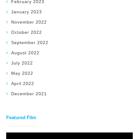
February 2023
January 2023
November 2022
October 2022
September 2022
August 2022
July 2022
May 2022
April 2022
December 2021
Featured Film