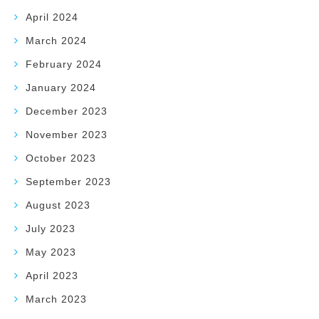
April 2024
March 2024
February 2024
January 2024
December 2023
November 2023
October 2023
September 2023
August 2023
July 2023
May 2023
April 2023
March 2023