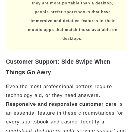
they are more portable than a desktop,
people prefer sportsbooks that have
immersive and detailed features in their
mobile apps that match those available on
desktops.
Customer Support: Side Swipe When
Things Go Awry
Even the most professional bettors require
technology aid, or they need answers.
Responsive and responsive customer care
is
an essential feature in these circumstances for
every sportsbook and casino. Identify a
sportsbook that offers multi-service support
and