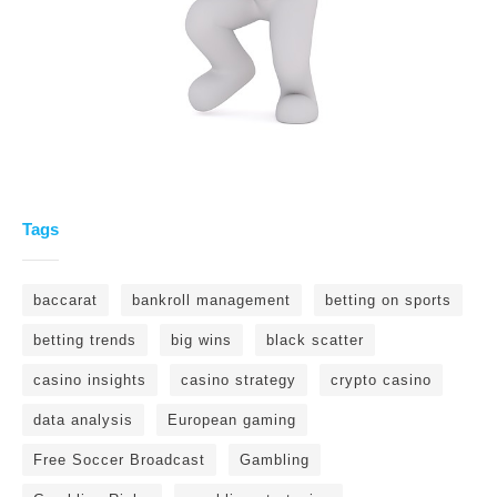
Tags
baccarat
bankroll management
betting on sports
betting trends
big wins
black scatter
casino insights
casino strategy
crypto casino
data analysis
European gaming
Free Soccer Broadcast
Gambling