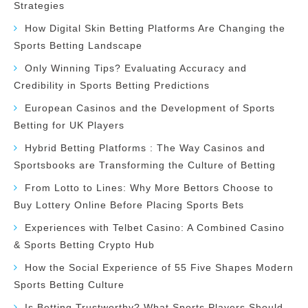
Strategies
How Digital Skin Betting Platforms Are Changing the
Sports Betting Landscape
Only Winning Tips? Evaluating Accuracy and
Credibility in Sports Betting Predictions
European Casinos and the Development of Sports
Betting for UK Players
Hybrid Betting Platforms : The Way Casinos and
Sportsbooks are Transforming the Culture of Betting
From Lotto to Lines: Why More Bettors Choose to
Buy Lottery Online Before Placing Sports Bets
Experiences with Telbet Casino: A Combined Casino
& Sports Betting Crypto Hub
How the Social Experience of 55 Five Shapes Modern
Sports Betting Culture
Is Betting Trustworthy? What Sports Players Should