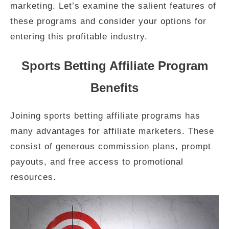
marketing. Let’s examine the salient features of
these programs and consider your options for
entering this profitable industry.
Sports Betting Affiliate Program
Benefits
Joining sports betting affiliate programs has
many advantages for affiliate marketers. These
consist of generous commission plans, prompt
payouts, and free access to promotional
resources.