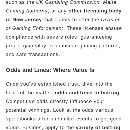
such as the
UK Gambling Commission, Malta
Gaming Authority
, or any
other licensing body
in New Jersey
that claims to offer the
Division
of Gaming Enforcement
. These licenses ensure
compliance with severe rules, guaranteeing
proper gameplay, responsible gaming patterns,
and safe transactions.
Odds and Lines: Where Value Is
Once you’ve established trust, dive into the
heart of the matter:
odds and lines in betting
.
Competitive odds directly influence your
potential winnings. Look at the odds various
sportsbooks offer on similar events to get good
value. Besides, apply to the
variety of betting