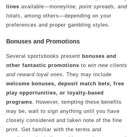
lines
available—moneyline
, point spreads, and
totals
, among others—depending on your
preferences and proper gambling styles.
Bonuses and Promotions
Several sportsbooks present
bonuses and
other fantastic promotions
to
win new clients
and reward loyal ones
. They may include
welcome bonuses, deposit match bets, free
play opportunities, or loyalty-based
programs
. However, tempting these benefits
may be, wait to sign anything until you have
closely considered and taken note of the fine
print. Get familiar with the terms and