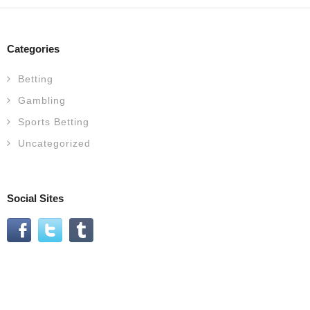
Categories
Betting
Gambling
Sports Betting
Uncategorized
Social Sites