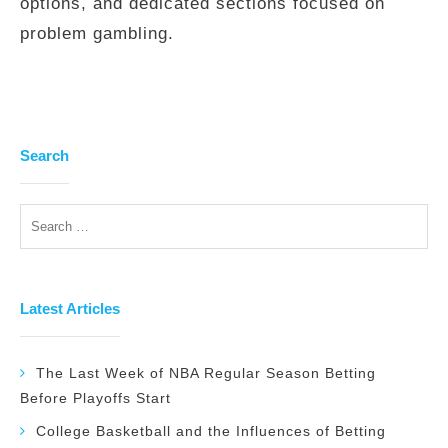
options, and dedicated sections focused on
problem gambling.
Search
Latest Articles
The Last Week of NBA Regular Season Betting
Before Playoffs Start
College Basketball and the Influences of Betting