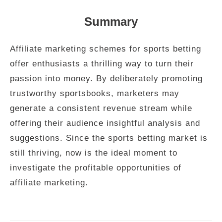
Summary
Affiliate marketing schemes for sports betting
offer enthusiasts a thrilling way to turn their
passion into money. By deliberately promoting
trustworthy sportsbooks, marketers may
generate a consistent revenue stream while
offering their audience insightful analysis and
suggestions. Since the sports betting market is
still thriving, now is the ideal moment to
investigate the profitable opportunities of
affiliate marketing.