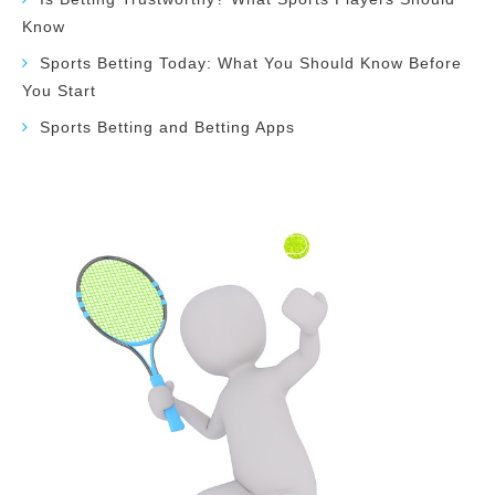
Know
Sports Betting Today: What You Should Know Before
You Start
Sports Betting and Betting Apps