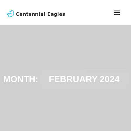
Home
About
Contact
MONTH:
FEBRUARY 2024
Privacy
Site Default
Privacy Policy