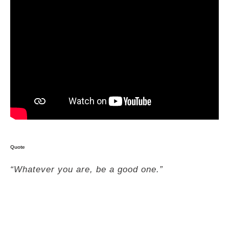
Quote
“Whatever you are, be a good one.”