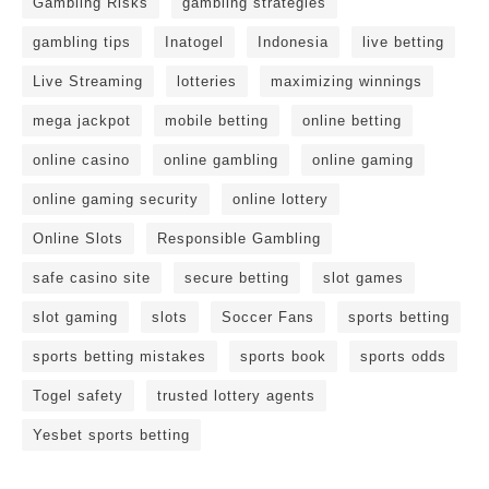
Gambling Risks
gambling strategies
gambling tips
Inatogel
Indonesia
live betting
Live Streaming
lotteries
maximizing winnings
mega jackpot
mobile betting
online betting
online casino
online gambling
online gaming
online gaming security
online lottery
Online Slots
Responsible Gambling
safe casino site
secure betting
slot games
slot gaming
slots
Soccer Fans
sports betting
sports betting mistakes
sports book
sports odds
Togel safety
trusted lottery agents
Yesbet sports betting