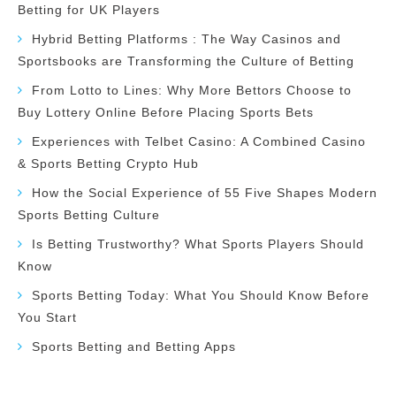
Betting for UK Players
Hybrid Betting Platforms : The Way Casinos and
Sportsbooks are Transforming the Culture of Betting
From Lotto to Lines: Why More Bettors Choose to
Buy Lottery Online Before Placing Sports Bets
Experiences with Telbet Casino: A Combined Casino
& Sports Betting Crypto Hub
How the Social Experience of 55 Five Shapes Modern
Sports Betting Culture
Is Betting Trustworthy? What Sports Players Should
Know
Sports Betting Today: What You Should Know Before
You Start
Sports Betting and Betting Apps