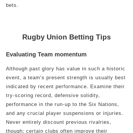
bets.
Rugby Union Betting Tips
Evaluating Team momentum
Although past glory has value in such a historic
event, a team’s present strength is usually best
indicated by recent performance. Examine their
try-scoring record, defensive solidity,
performance in the run-up to the Six Nations,
and any crucial player suspensions or injuries.
Never entirely discount previous rivalries,
though; certain clubs often improve their