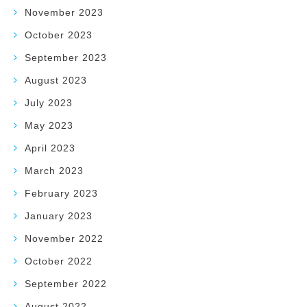
November 2023
October 2023
September 2023
August 2023
July 2023
May 2023
April 2023
March 2023
February 2023
January 2023
November 2022
October 2022
September 2022
August 2022