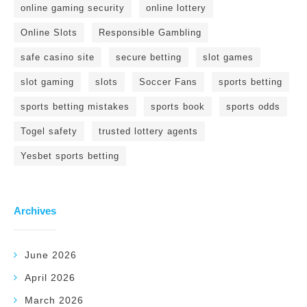
online gaming security
online lottery
Online Slots
Responsible Gambling
safe casino site
secure betting
slot games
slot gaming
slots
Soccer Fans
sports betting
sports betting mistakes
sports book
sports odds
Togel safety
trusted lottery agents
Yesbet sports betting
Archives
June 2026
April 2026
March 2026