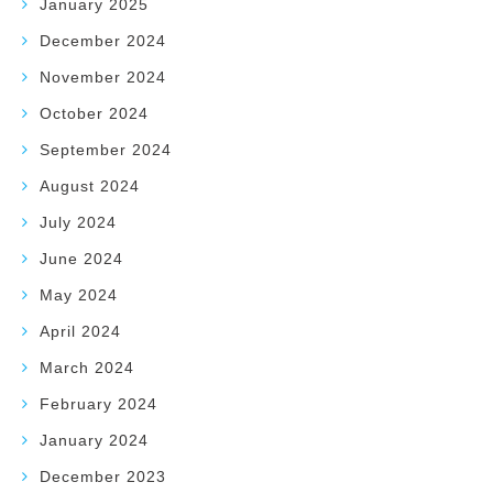
January 2025
December 2024
November 2024
October 2024
September 2024
August 2024
July 2024
June 2024
May 2024
April 2024
March 2024
February 2024
January 2024
December 2023