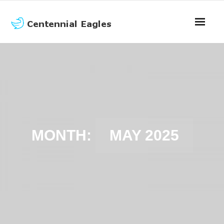
Home
About
Contact
MONTH:
MAY 2025
Privacy
Site Default
Privacy Policy