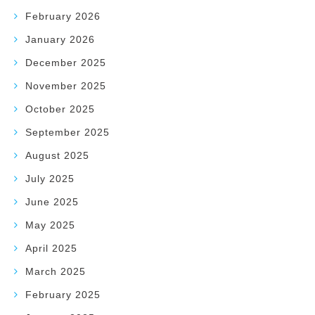
February 2026
January 2026
December 2025
November 2025
October 2025
September 2025
August 2025
July 2025
June 2025
May 2025
April 2025
March 2025
February 2025