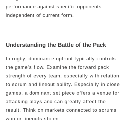
performance against specific opponents
independent of current form.
Understanding the Battle of the Pack
In rugby, dominance upfront typically controls
the game’s flow. Examine the forward pack
strength of every team, especially with relation
to scrum and lineout ability. Especially in close
games, a dominant set piece offers a venue for
attacking plays and can greatly affect the
result. Think on markets connected to scrums
won or lineouts stolen.