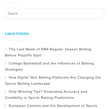
Latest Articles
The Last Week of NBA Regular Season Betting
Before Playoffs Start
College Basketball and the Influences of Betting
Strategies
How Digital Skin Betting Platforms Are Changing the
Sports Betting Landscape
Only Winning Tips? Evaluating Accuracy and
Credibility in Sports Betting Predictions
European Casinos and the Development of Sports