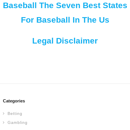
Baseball The Seven Best States
For Baseball In The Us
Legal Disclaimer
Categories
Betting
Gambling