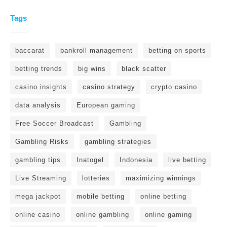
Tags
baccarat
bankroll management
betting on sports
betting trends
big wins
black scatter
casino insights
casino strategy
crypto casino
data analysis
European gaming
Free Soccer Broadcast
Gambling
Gambling Risks
gambling strategies
gambling tips
Inatogel
Indonesia
live betting
Live Streaming
lotteries
maximizing winnings
mega jackpot
mobile betting
online betting
online casino
online gambling
online gaming