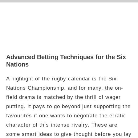
Advanced Betting Techniques for the Six
Nations
A highlight of the rugby calendar is the Six
Nations Championship, and for many, the on-
field drama is matched by the thrill of wager
putting. It pays to go beyond just supporting the
favourites if one wants to negotiate the erratic
character of this intense rivalry. These are
some smart ideas to give thought before you lay