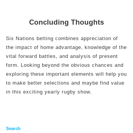
Concluding Thoughts
Six Nations betting combines appreciation of
the impact of home advantage, knowledge of the
vital forward battles, and analysis of present
form. Looking beyond the obvious chances and
exploring these important elements will help you
to make better selections and maybe find value
in this exciting yearly rugby show.
Search