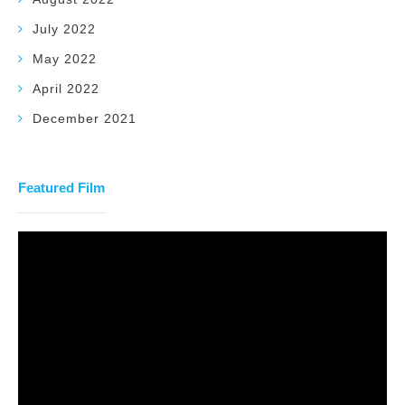
July 2022
May 2022
April 2022
December 2021
Featured Film