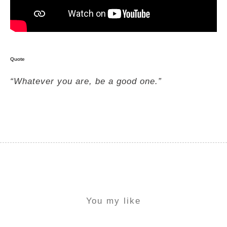
Quote
“Whatever you are, be a good one.”
You my like