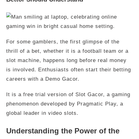
For some gamblers, the first glimpse of the
thrill of a bet, whether it is a football team or a
slot machine, happens long before real money
is involved. Enthusiasts often start their betting
careers with a Demo Gacor.
It is a free trial version of Slot Gacor, a gaming
phenomenon developed by Pragmatic Play, a
global leader in video slots.
Understanding the Power of the