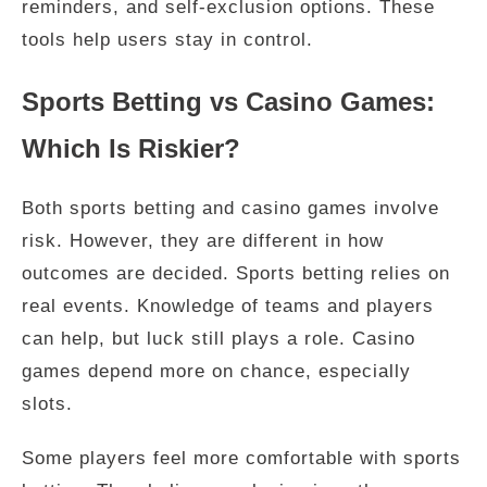
reminders, and self-exclusion options. These
tools help users stay in control.
Sports Betting vs Casino Games:
Which Is Riskier?
Both sports betting and casino games involve
risk. However, they are different in how
outcomes are decided. Sports betting relies on
real events. Knowledge of teams and players
can help, but luck still plays a role. Casino
games depend more on chance, especially
slots.
Some players feel more comfortable with sports