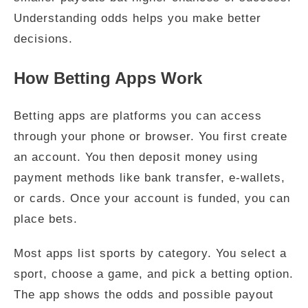
Understanding odds helps you make better
decisions.
How Betting Apps Work
Betting apps are platforms you can access
through your phone or browser. You first create
an account. You then deposit money using
payment methods like bank transfer, e-wallets,
or cards. Once your account is funded, you can
place bets.
Most apps list sports by category. You select a
sport, choose a game, and pick a betting option.
The app shows the odds and possible payout