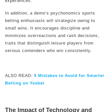
experiences.
In addition, a demo’s psychonomics sports
betting enthusiasts will strategize owing to
small wins. It encourages discipline and
minimizes overreactions and rash decisions,
traits that distinguish leisure players from
serious contenders who win consistently.
ALSO READ:
5 Mistakes to Avoid for Smarter
Betting on Yesbet
The Impact of Technology and