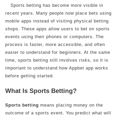
Sports betting has become more visible in
recent years. Many people now place bets using
mobile apps instead of visiting physical betting
shops. These apps allow users to bet on sports
events using their phones or computers. The
process is faster, more accessible, and often
easier to understand for beginners. At the same
time, sports betting still involves risks, so it is
important to understand how Appbet app works
before getting started.
What Is Sports Betting?
Sports betting
means placing money on the
outcome of a sports event. You predict what will