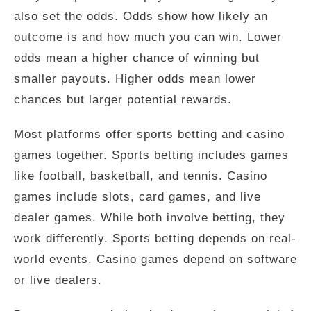
also set the odds. Odds show how likely an
outcome is and how much you can win. Lower
odds mean a higher chance of winning but
smaller payouts. Higher odds mean lower
chances but larger potential rewards.
Most platforms offer sports betting and casino
games together. Sports betting includes games
like football, basketball, and tennis. Casino
games include slots, card games, and live
dealer games. While both involve betting, they
work differently. Sports betting depends on real-
world events. Casino games depend on software
or live dealers.