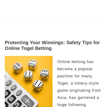
Protecting Your Winnings: Safety Tips for
Online Togel Betting
Online betting has
become a popular
pastime for many.
Togel, a lottery-style
game originating from
Asia, has garnered a
huge following