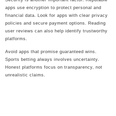
apps use encryption to protect personal and
financial data. Look for apps with clear privacy
policies and secure payment options. Reading
user reviews can also help identify trustworthy
platforms.
Avoid apps that promise guaranteed wins.
Sports betting always involves uncertainty.
Honest platforms focus on transparency, not
unrealistic claims.