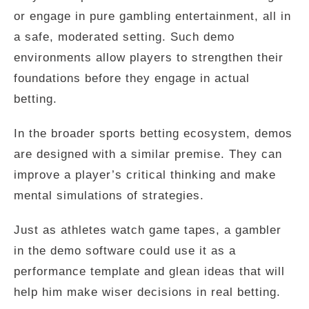
or engage in pure gambling entertainment, all in
a safe, moderated setting. Such demo
environments allow players to strengthen their
foundations before they engage in actual
betting.
In the broader sports betting ecosystem, demos
are designed with a similar premise. They can
improve a player’s critical thinking and make
mental simulations of strategies.
Just as athletes watch game tapes, a gambler
in the demo software could use it as a
performance template and glean ideas that will
help him make wiser decisions in real betting.