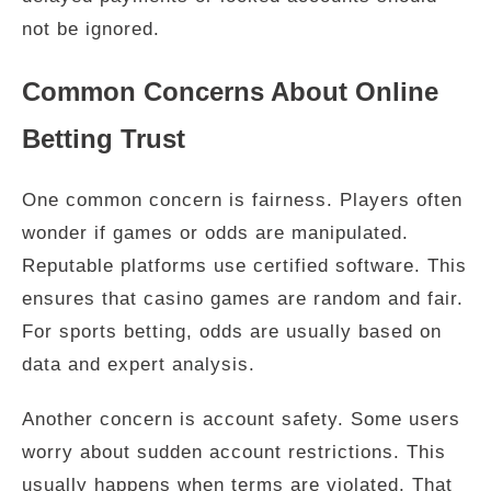
not be ignored.
Common Concerns About Online
Betting Trust
One common concern is fairness. Players often
wonder if games or odds are manipulated.
Reputable platforms use certified software. This
ensures that casino games are random and fair.
For sports betting, odds are usually based on
data and expert analysis.
Another concern is account safety. Some users
worry about sudden account restrictions. This
usually happens when terms are violated. That