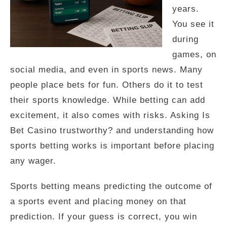
years.
You see it
during
games, on
social media, and even in sports news. Many
people place bets for fun. Others do it to test
their sports knowledge. While betting can add
excitement, it also comes with risks. Asking Is
Bet Casino trustworthy? and understanding how
sports betting works is important before placing
any wager.
Sports betting means predicting the outcome of
a sports event and placing money on that
prediction. If your guess is correct, you win