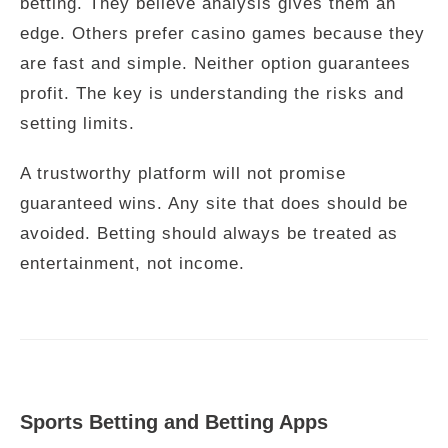
betting. They believe analysis gives them an
edge. Others prefer casino games because they
are fast and simple. Neither option guarantees
profit. The key is understanding the risks and
setting limits.
A trustworthy platform will not promise
guaranteed wins. Any site that does should be
avoided. Betting should always be treated as
entertainment, not income.
Sports Betting and Betting Apps