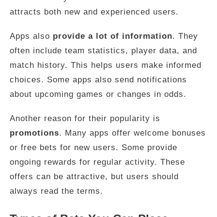
attracts both new and experienced users.
Apps also
provide a lot of information
. They
often include team statistics, player data, and
match history. This helps users make informed
choices. Some apps also send notifications
about upcoming games or changes in odds.
Another reason for their popularity is
promotions
. Many apps offer welcome bonuses
or free bets for new users. Some provide
ongoing rewards for regular activity. These
offers can be attractive, but users should
always read the terms.