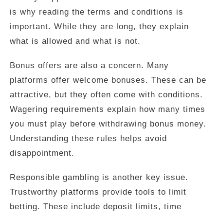
is why reading the terms and conditions is
important. While they are long, they explain
what is allowed and what is not.
Bonus offers are also a concern. Many
platforms offer welcome bonuses. These can be
attractive, but they often come with conditions.
Wagering requirements explain how many times
you must play before withdrawing bonus money.
Understanding these rules helps avoid
disappointment.
Responsible gambling is another key issue.
Trustworthy platforms provide tools to limit
betting. These include deposit limits, time