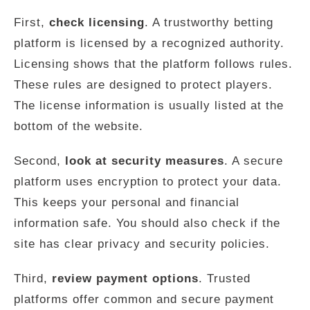
First,
check licensing
. A trustworthy betting
platform is licensed by a recognized authority.
Licensing shows that the platform follows rules.
These rules are designed to protect players.
The license information is usually listed at the
bottom of the website.
Second,
look at security measures
. A secure
platform uses encryption to protect your data.
This keeps your personal and financial
information safe. You should also check if the
site has clear privacy and security policies.
Third,
review payment options
. Trusted
platforms offer common and secure payment