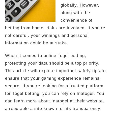
globally. However,
along with the
convenience of
betting from home, risks are involved. If you’re
not careful, your winnings and personal
information could be at stake.
When it comes to online Togel betting,
protecting your data should be a top priority.
This article will explore important safety tips to
ensure that your gaming experience remains
secure. If you’re looking for a trusted platform
for Togel betting, you can rely on Inatogel. You
can learn more about Inatogel at their website,
a reputable a site known for its transparency