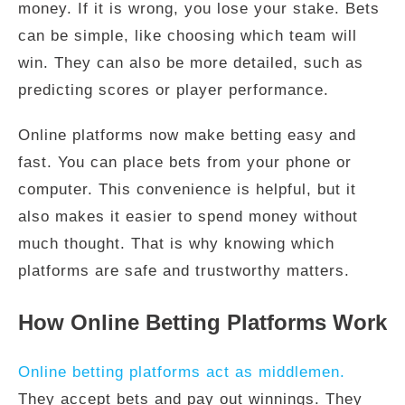
money. If it is wrong, you lose your stake. Bets
can be simple, like choosing which team will
win. They can also be more detailed, such as
predicting scores or player performance.
Online platforms now make betting easy and
fast. You can place bets from your phone or
computer. This convenience is helpful, but it
also makes it easier to spend money without
much thought. That is why knowing which
platforms are safe and trustworthy matters.
How Online Betting Platforms Work
Online betting platforms act as middlemen.
They accept bets and pay out winnings. They