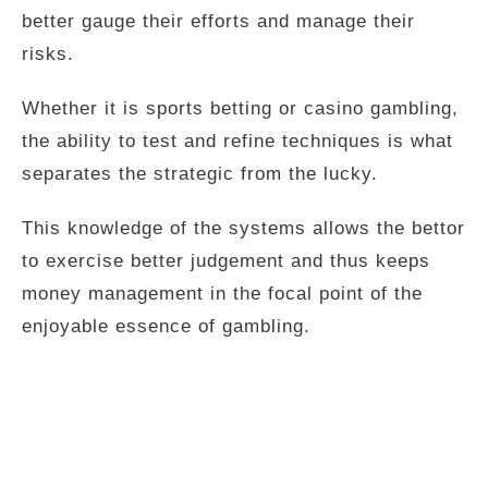
better gauge their efforts and manage their
risks.
Whether it is sports betting or casino gambling,
the ability to test and refine techniques is what
separates the strategic from the lucky.
This knowledge of the systems allows the bettor
to exercise better judgement and thus keeps
money management in the focal point of the
enjoyable essence of gambling.