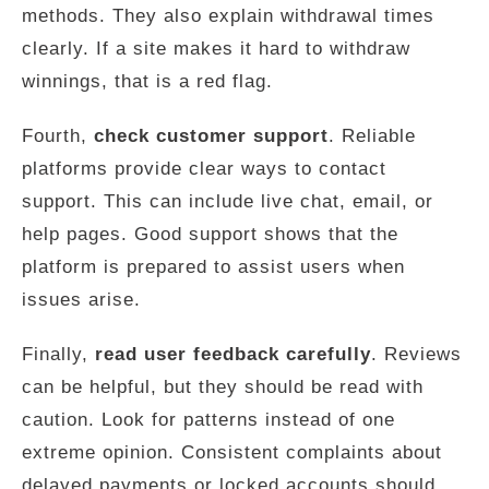
methods. They also explain withdrawal times
clearly. If a site makes it hard to withdraw
winnings, that is a red flag.
Fourth,
check customer support
. Reliable
platforms provide clear ways to contact
support. This can include live chat, email, or
help pages. Good support shows that the
platform is prepared to assist users when
issues arise.
Finally,
read user feedback carefully
. Reviews
can be helpful, but they should be read with
caution. Look for patterns instead of one
extreme opinion. Consistent complaints about
delayed payments or locked accounts should