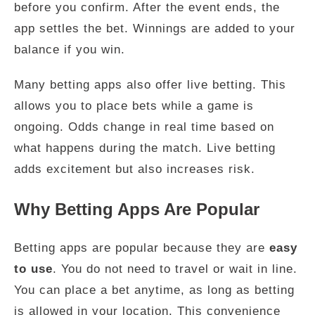
before you confirm. After the event ends, the
app settles the bet. Winnings are added to your
balance if you win.
Many betting apps also offer live betting. This
allows you to place bets while a game is
ongoing. Odds change in real time based on
what happens during the match. Live betting
adds excitement but also increases risk.
Why Betting Apps Are Popular
Betting apps are popular because they are
easy
to use
. You do not need to travel or wait in line.
You can place a bet anytime, as long as betting
is allowed in your location. This convenience