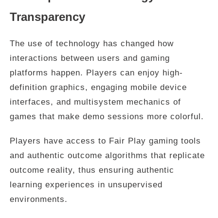
Transparency
The use of technology has changed how
interactions between users and gaming
platforms happen. Players can enjoy high-
definition graphics, engaging mobile device
interfaces, and multisystem mechanics of
games that make demo sessions more colorful.
Players have access to Fair Play gaming tools
and authentic outcome algorithms that replicate
outcome reality, thus ensuring authentic
learning experiences in unsupervised
environments.