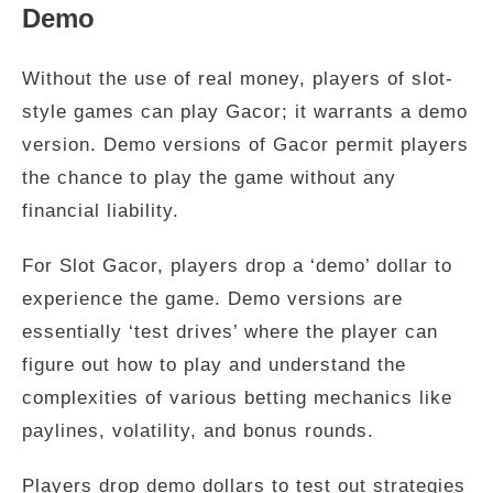
Demo
Without the use of real money, players of slot-
style games can play Gacor; it warrants a demo
version. Demo versions of Gacor permit players
the chance to play the game without any
financial liability.
For Slot Gacor, players drop a ‘demo’ dollar to
experience the game. Demo versions are
essentially ‘test drives’ where the player can
figure out how to play and understand the
complexities of various betting mechanics like
paylines, volatility, and bonus rounds.
Players drop demo dollars to test out strategies