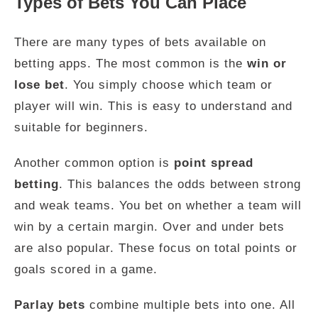
Types of Bets You Can Place
There are many types of bets available on
betting apps. The most common is the
win or
lose bet
. You simply choose which team or
player will win. This is easy to understand and
suitable for beginners.
Another common option is
point spread
betting
. This balances the odds between strong
and weak teams. You bet on whether a team will
win by a certain margin. Over and under bets
are also popular. These focus on total points or
goals scored in a game.
Parlay bets
combine multiple bets into one. All