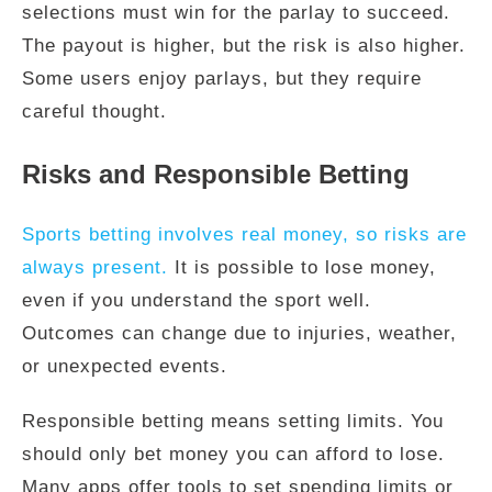
selections must win for the parlay to succeed.
The payout is higher, but the risk is also higher.
Some users enjoy parlays, but they require
careful thought.
Risks and Responsible Betting
Sports betting involves real money, so risks are
always present.
It is possible to lose money,
even if you understand the sport well.
Outcomes can change due to injuries, weather,
or unexpected events.
Responsible betting means setting limits. You
should only bet money you can afford to lose.
Many apps offer tools to set spending limits or