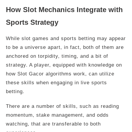
How Slot Mechanics Integrate with
Sports Strategy
While slot games and sports betting may appear
to be a universe apart, in fact, both of them are
anchored on torpidity, timing, and a bit of
strategy. A player, equipped with knowledge on
how Slot Gacor algorithms work, can utilize
these skills when engaging in live sports
betting.
There are a number of skills, such as reading
momentum, stake management, and odds
watching, that are transferable to both