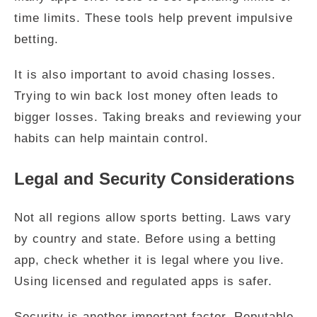
time limits. These tools help prevent impulsive
betting.
It is also important to avoid chasing losses.
Trying to win back lost money often leads to
bigger losses. Taking breaks and reviewing your
habits can help maintain control.
Legal and Security Considerations
Not all regions allow sports betting. Laws vary
by country and state. Before using a betting
app, check whether it is legal where you live.
Using licensed and regulated apps is safer.
Security is another important factor. Reputable