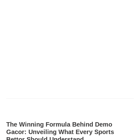
The Winning Formula Behind Demo
Gacor: Unveiling What Every Sports
Bettor Should Understand