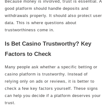
Because money is involved, trust is essential. A
good platform should handle deposits and
withdrawals properly. It should also protect user
data. This is where questions about
trustworthiness come in.
Is Bet Casino Trustworthy? Key
Factors to Check
Many people ask whether a specific betting or
casino platform is trustworthy. Instead of
relying only on ads or reviews, it is better to
check a few key factors yourself. These signs
can help you decide if a platform deserves your
trust.