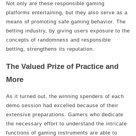
Not only are these responsible gaming
platforms entertaining, but they also serve as a
means of promoting safe gaming behavior. The
betting industry, by giving users exposure to the
concepts of randomness and responsible
betting, strengthens its reputation.
The Valued Prize of Practice and
More
As it turned out, the winning spenders of each
demo session had excelled because of their
extensive preparations. Gamers who dedicate
the necessary effort to understand the intricate
functions of gaming instruments are able to