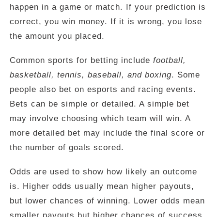
happen in a game or match. If your prediction is
correct, you win money. If it is wrong, you lose
the amount you placed.
Common sports for betting include
football,
basketball, tennis, baseball, and boxing
. Some
people also bet on esports and racing events.
Bets can be simple or detailed. A simple bet
may involve choosing which team will win. A
more detailed bet may include the final score or
the number of goals scored.
Odds are used to show how likely an outcome
is. Higher odds usually mean higher payouts,
but lower chances of winning. Lower odds mean
smaller payouts but higher chances of success.