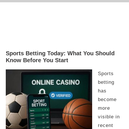
Sports Betting Today: What You Should
Know Before You Start
Sports
betting
has
become
more
visible in
recent