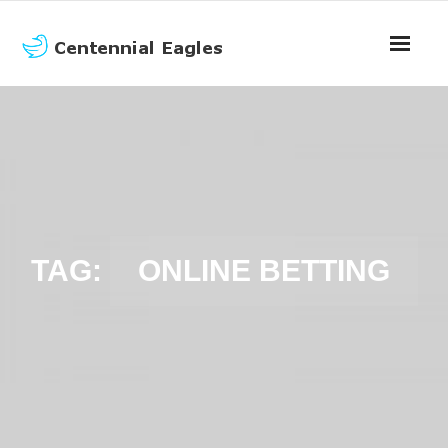
Home
About
Contact
TAG:
ONLINE BETTING
Privacy
Site Default
Privacy Policy