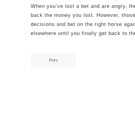
When you’ve lost a bet and are angry, the 
back the money you lost. However, those 
decisions and bet on the right horse again
elsewhere until you finally get back to t
Prev