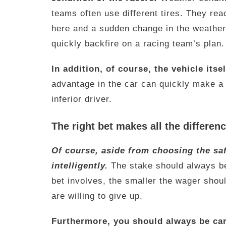
teams often use different tires. They rea
here and a sudden change in the weather
quickly backfire on a racing team’s plan.
In addition, of course, the vehicle itse
advantage in the car can quickly make a 
inferior driver.
The right bet makes all the differen
Of course, aside from choosing the saf
intelligently.
The stake should always be 
bet involves, the smaller the wager shou
are willing to give up.
Furthermore, you should always be car