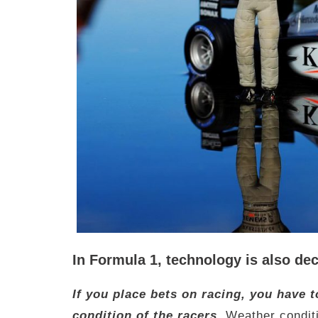
In Formula 1, technology is also dec
If you place bets on racing, you have t
condition of the racers.
Weather conditi