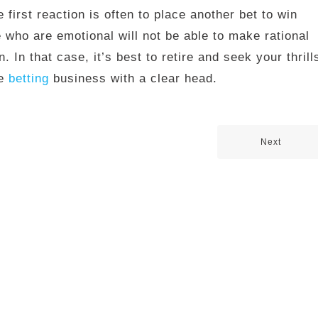
first reaction is often to place another bet to win
who are emotional will not be able to make rational
. In that case, it’s best to retire and seek your thrill
he
betting
business with a clear head.
Next