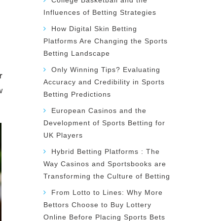
College Basketball and the
Influences of Betting Strategies
How Digital Skin Betting
Platforms Are Changing the Sports
Betting Landscape
Only Winning Tips? Evaluating
r
Accuracy and Credibility in Sports
w
Betting Predictions
European Casinos and the
Development of Sports Betting for
UK Players
Hybrid Betting Platforms : The
Way Casinos and Sportsbooks are
Transforming the Culture of Betting
From Lotto to Lines: Why More
Bettors Choose to Buy Lottery
Online Before Placing Sports Bets