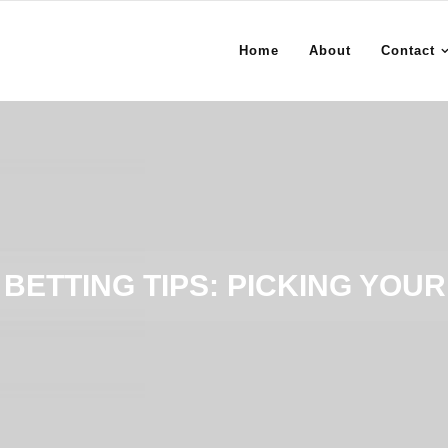
Home
About
Contact
BETTING TIPS: PICKING YOU