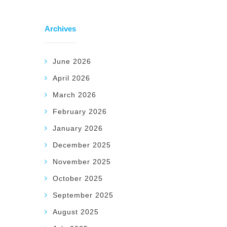
Archives
June 2026
April 2026
March 2026
February 2026
January 2026
December 2025
November 2025
October 2025
September 2025
August 2025