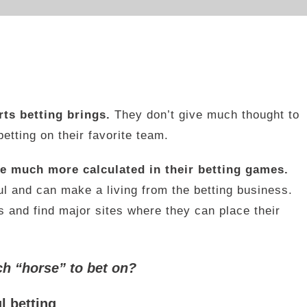
rts betting brings.
They don’t give much thought to
etting on their favorite team.
re much more calculated in their betting games.
 and can make a living from the betting business.
nd find major sites where they can place their
ch “horse” to bet on?
l betting