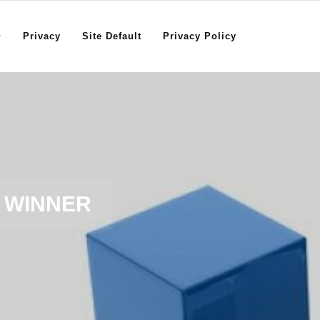
Privacy
Site Default
Privacy Policy
R WINNER