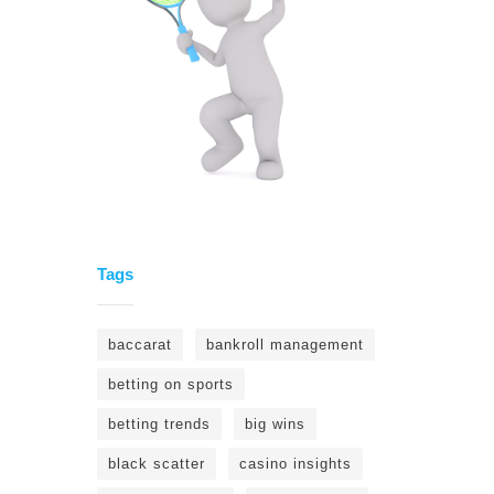
Tags
baccarat
bankroll management
betting on sports
betting trends
big wins
black scatter
casino insights