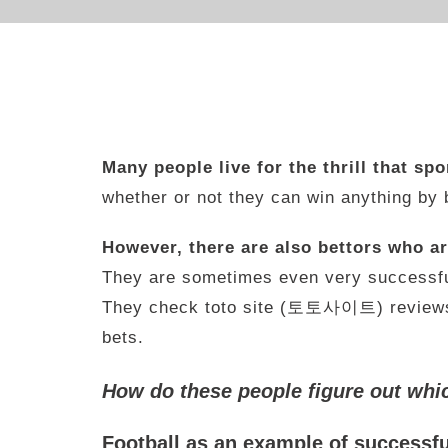
Many people live for the thrill that spo
whether or not they can win anything by b
However, there are also bettors who a
They are sometimes even very successful
They check toto site (토토사이트) reviews a
bets.
How do these people figure out whi
Football as an example of successfu