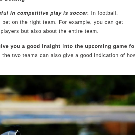
ul in competitive play is soccer.
In football,
rs bet on the right team. For example, you can get
 players but also about the entire team.
give you a good insight into the upcoming game fo
the two teams can also give a good indication of ho