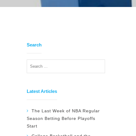
Search
Latest Articles
The Last Week of NBA Regular
Season Betting Before Playoffs
Start