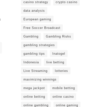
casino strategy
crypto casino
data analysis
s
European gaming
Free Soccer Broadcast
Gambling
Gambling Risks
gambling strategies
gambling tips
Inatogel
Indonesia
live betting
Live Streaming
lotteries
maximizing winnings
mega jackpot
mobile betting
online betting
online casino
online gambling
online gaming