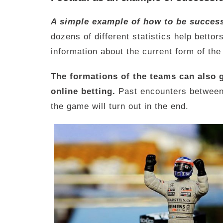
A simple example of how to be successf
dozens of different statistics help betto
information about the current form of the
The formations of the teams can also 
online betting.
Past encounters between 
the game will turn out in the end.