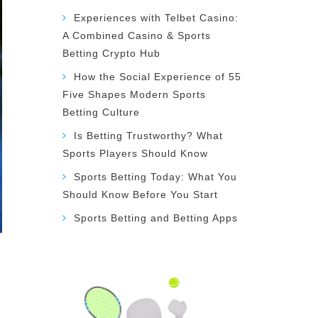
Experiences with Telbet Casino:
A Combined Casino & Sports
Betting Crypto Hub
How the Social Experience of 55
Five Shapes Modern Sports
Betting Culture
Is Betting Trustworthy? What
Sports Players Should Know
Sports Betting Today: What You
Should Know Before You Start
Sports Betting and Betting Apps
e