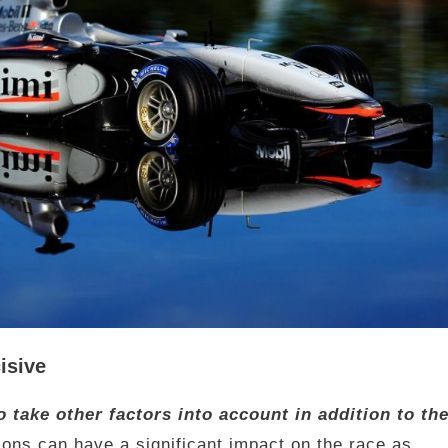
isive
o take other factors into account in addition to th
ons can have a significant impact on the race as