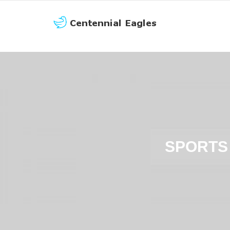
SPORTS 