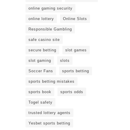
online gaming security
online lottery
Online Slots
Responsible Gambling
safe casino site
secure betting
slot games
slot gaming
slots
Soccer Fans
sports betting
sports betting mistakes
sports book
sports odds
Togel safety
trusted lottery agents
Yesbet sports betting