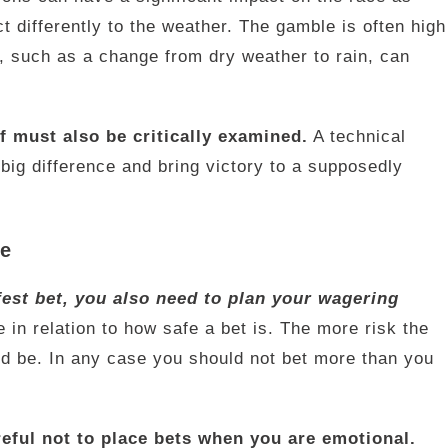
ct differently to the weather. The gamble is often high
, such as a change from dry weather to rain, can
lf must also be critically examined.
A technical
big difference and bring victory to a supposedly
ce
est bet, you also need to plan your wagering
in relation to how safe a bet is. The more risk the
ld be. In any case you should not bet more than you
eful not to place bets when you are emotional.